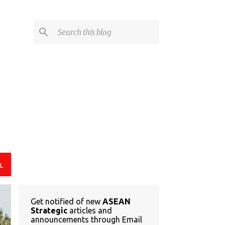
L
Get notified of new
ASEAN
Strategic
articles and
announcements through Email