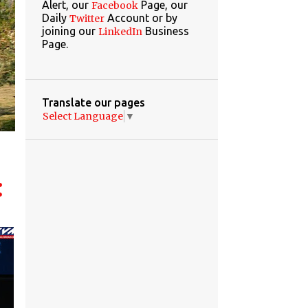
Alert, our
Page, our
Facebook
Daily
Account or by
Twitter
joining our
Business
LinkedIn
Page.
Translate our pages
Select Language
▼