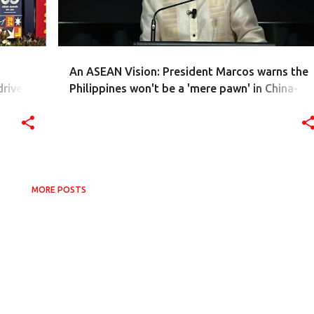
An ASEAN Vision: President Marcos warns the
drive
Philippines won't be a 'mere pawn' in China-
theast
USA power showdown
MORE POSTS