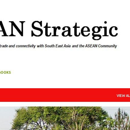
Skip to main content
BOOKS
VIEW AL