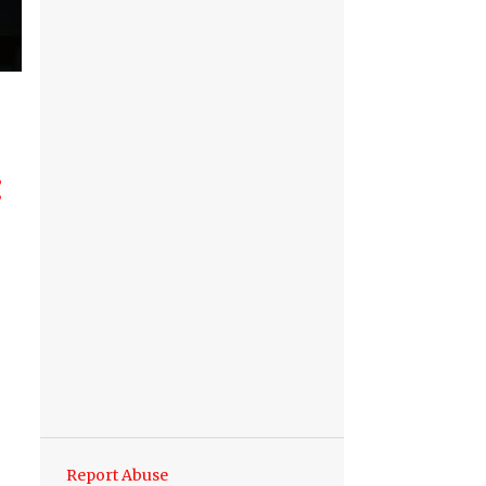
Report Abuse