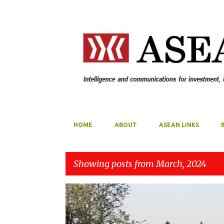
HOME
ABOUT
ASEAN LINKS
Showing posts from March, 2024
P
ASEAN
MYANMAR
o