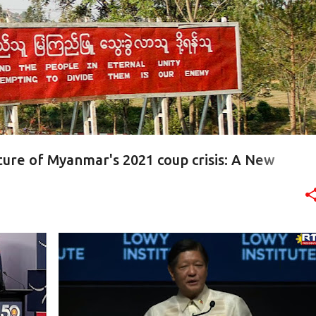
ture of Myanmar's 2021 coup crisis: A New
INESS
ASEAN
AUKUS
AUSTRALIA
CHINA
FTA
+
3
+