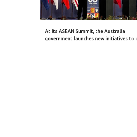
At its ASEAN Summit, the Australia
government launches new initiatives to 
business investment and trade with Sou
Asia